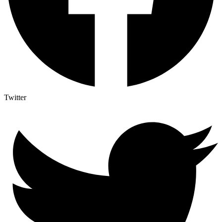
Twitter