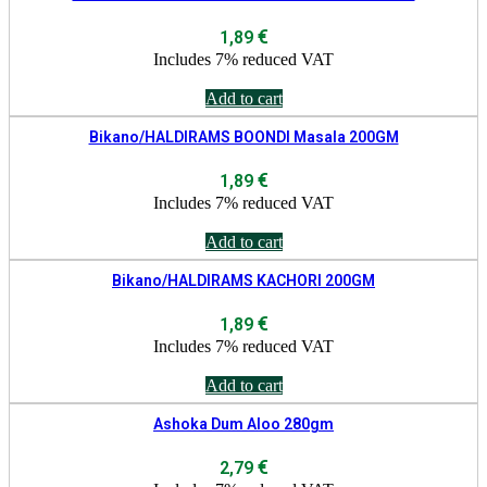
€
1,89
Includes 7% reduced VAT
Add to cart
Bikano/HALDIRAMS BOONDI Masala 200GM
€
1,89
Includes 7% reduced VAT
Add to cart
Bikano/HALDIRAMS KACHORI 200GM
€
1,89
Includes 7% reduced VAT
Add to cart
Ashoka Dum Aloo 280gm
€
2,79