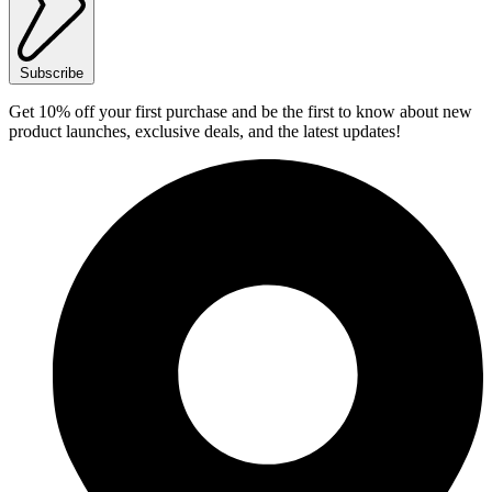
Subscribe
Get 10% off your first purchase and be the first to know about new
product launches, exclusive deals, and the latest updates!