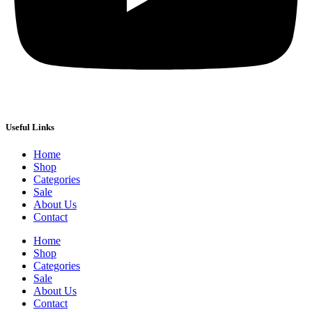
Useful Links
Home
Shop
Categories
Sale
About Us
Contact
Home
Shop
Categories
Sale
About Us
Contact