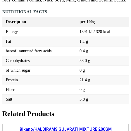
NUTRITIONAL FACTS
Description
per 100g
Energy
1391 kJ / 328 kcal
Fat
1.1 g
hereof: saturated fatty acids
0.4 g
Carbohydrates
58.0 g
of which sugar
0 g
Protein
21.4 g
Fiber
0 g
Salt
3.8 g
Related Products
Bikano/HALDIRAMS GUJARATI MIXTURE 200GM