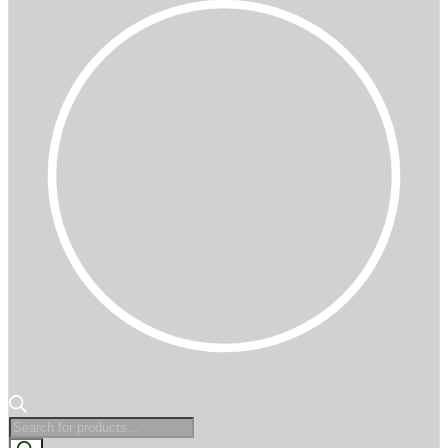
Products
search