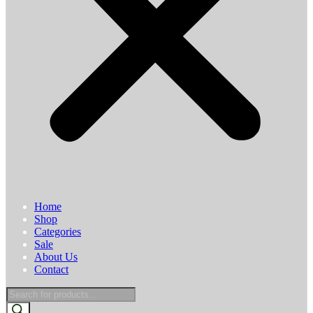
Home
Shop
Categories
Sale
About Us
Contact
Products
search