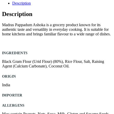
quantity
Description
Description
Madras Pappadum Ashoka is a grocery product known for its
authentic taste and versatility in everyday cooking. It is suitable for
home kitchens and brings familiar flavour to a wide range of dishes.
INGREDIENTS
Black Gram Flour (Urid Flour) (80%), Rice Flour, Salt, Raising
Agent (Calcium Carbonate), Coconut Oil.
ORIGIN
India
IMPORTER
ALLERGENS
May contain Peanuts, Nuts, Soya, Milk, Gluten and Sesame Seeds.