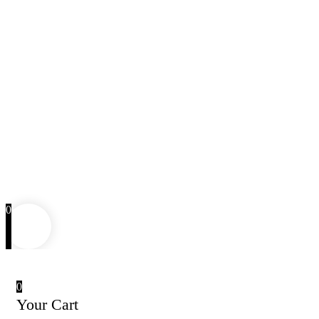
0
0
Your Cart