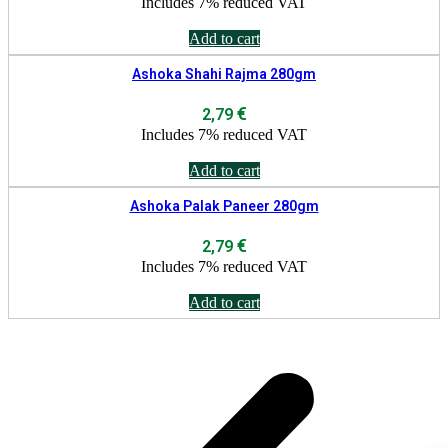
Includes 7% reduced VAT
Add to cart
Ashoka Shahi Rajma 280gm
€
2,79
Includes 7% reduced VAT
Add to cart
Ashoka Palak Paneer 280gm
€
2,79
Includes 7% reduced VAT
Add to cart