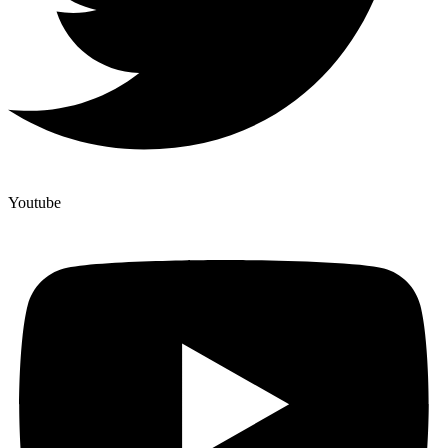
Youtube