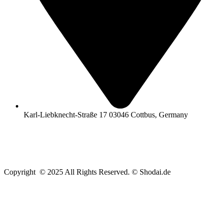
Karl-Liebknecht-Straße 17 03046 Cottbus, Germany
Copyright © 2025 All Rights Reserved. © Shodai.de