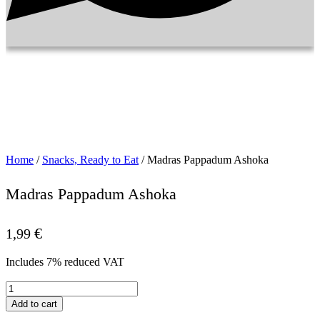
Home
/
Snacks, Ready to Eat
/ Madras Pappadum Ashoka
Madras Pappadum Ashoka
€
1,99
Includes 7% reduced VAT
Madras
Pappadum
Add to cart
Ashoka