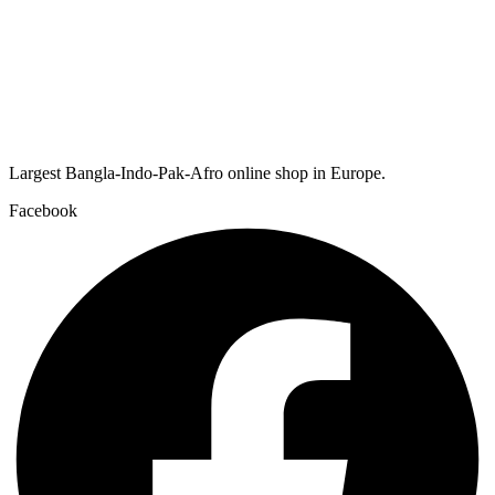
Largest Bangla-Indo-Pak-Afro online shop in Europe.
Facebook