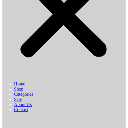
Home
Shop
Categories
Sale
About Us
Contact