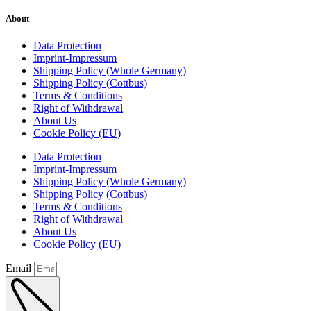
About
Data Protection
Imprint-Impressum
Shipping Policy (Whole Germany)
Shipping Policy (Cottbus)
Terms & Conditions
Right of Withdrawal
About Us
Cookie Policy (EU)
Data Protection
Imprint-Impressum
Shipping Policy (Whole Germany)
Shipping Policy (Cottbus)
Terms & Conditions
Right of Withdrawal
About Us
Cookie Policy (EU)
Email