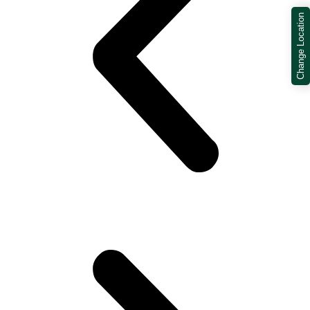
Change Location