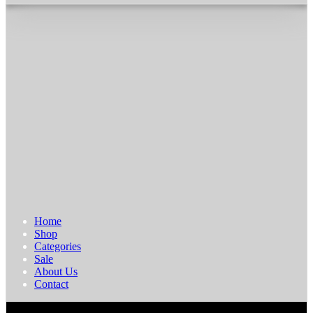
Home
Shop
Categories
Sale
About Us
Contact