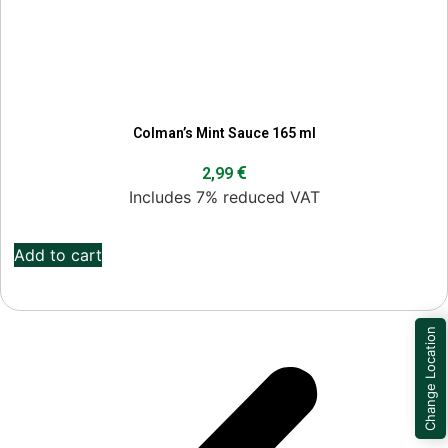
Colman’s Mint Sauce 165 ml
€
2,99
Includes 7% reduced VAT
Add to cart
Change Location