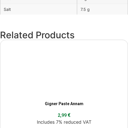
Salt
7.5 g
Related Products
Gigner Paste Annam
€
2,99
Includes 7% reduced VAT