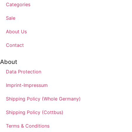
Categories
Sale
About Us
Contact
About
Data Protection
Imprint-Impressum
Shipping Policy (Whole Germany)
Shipping Policy (Cottbus)
Terms & Conditions