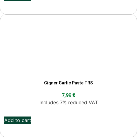
Gigner Garlic Paste TRS
€
7,99
Includes 7% reduced VAT
Add to cart