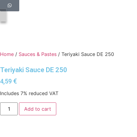
Home
/
Sauces & Pastes
/ Teriyaki Sauce DE 250
Teriyaki Sauce DE 250
€
4,59
Includes 7% reduced VAT
Add to cart