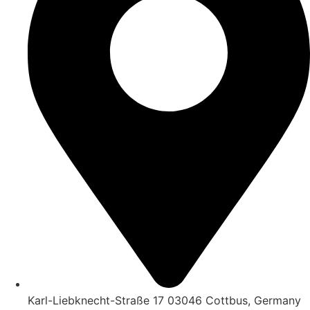
Karl-Liebknecht-Straße 17 03046 Cottbus, Germany