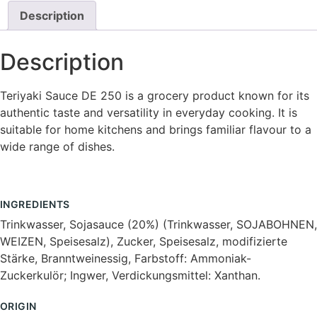
Description
Description
Teriyaki Sauce DE 250 is a grocery product known for its
authentic taste and versatility in everyday cooking. It is
suitable for home kitchens and brings familiar flavour to a
wide range of dishes.
INGREDIENTS
Trinkwasser, Sojasauce (20%) (Trinkwasser, SOJABOHNEN,
WEIZEN, Speisesalz), Zucker, Speisesalz, modifizierte
Stärke, Branntweinessig, Farbstoff: Ammoniak-
Zuckerkulör; Ingwer, Verdickungsmittel: Xanthan.
ORIGIN