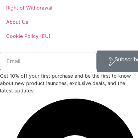
Right of Withdrawal
About Us
Cookie Policy (EU)
Subscrib
Get 10% off your first purchase and be the first to know
about new product launches, exclusive deals, and the
latest updates!