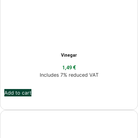
Vinegar
€
1,49
Includes 7% reduced VAT
Add to cart