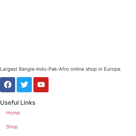
Largest Bangla-Indo-Pak-Afro online shop in Europe.
Useful Links
Home
Shop