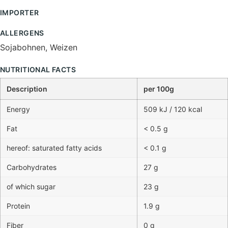
IMPORTER
ALLERGENS
Sojabohnen, Weizen
NUTRITIONAL FACTS
Description
per 100g
Energy
509 kJ / 120 kcal
Fat
< 0.5 g
hereof: saturated fatty acids
< 0.1 g
Carbohydrates
27 g
of which sugar
23 g
Protein
1.9 g
Fiber
0 g