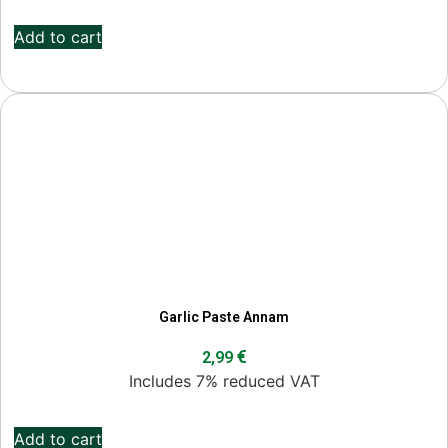
Add to cart
Garlic Paste Annam
€
2,99
Includes 7% reduced VAT
Add to cart