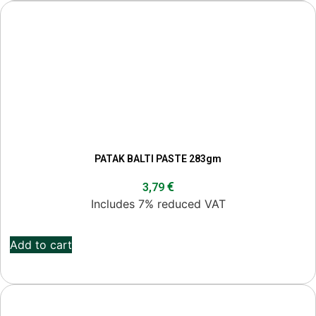
PATAK BALTI PASTE 283gm
€
3,79
Includes 7% reduced VAT
Add to cart