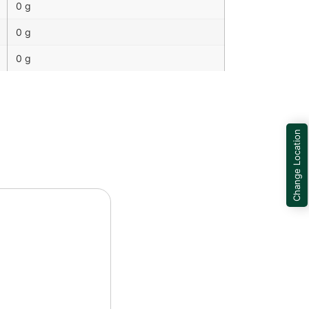
0 g
0 g
0 g
Change Location