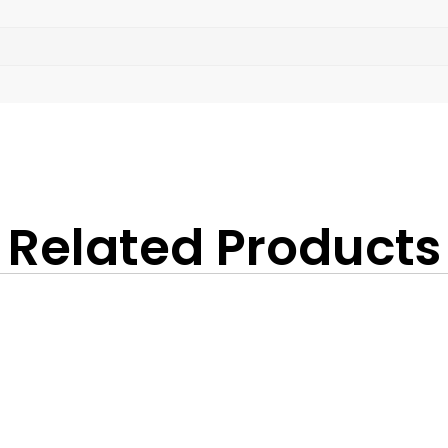
Related Products