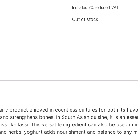
Includes 7% reduced VAT
Out of stock
iry product enjoyed in countless cultures for both its flavor
and strengthens bones. In South Asian cuisine, it is an essen
ks like lassi. This versatile ingredient can also be used in 
 and herbs, yoghurt adds nourishment and balance to any m