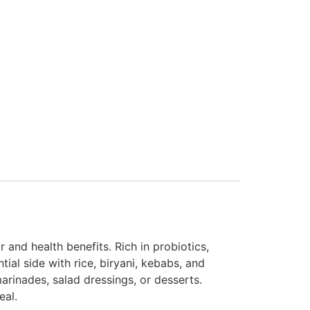
 and health benefits. Rich in probiotics,
tial side with rice, biryani, kebabs, and
marinades, salad dressings, or desserts.
eal.