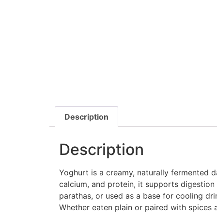
Description
Description
Yoghurt is a creamy, naturally fermented da
calcium, and protein, it supports digestion 
parathas, or used as a base for cooling drin
Whether eaten plain or paired with spices