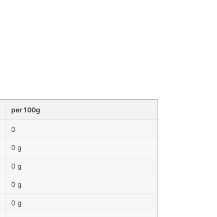
per 100g
0
0 g
0 g
0 g
0 g