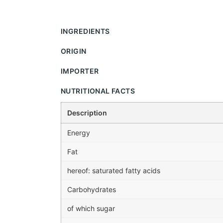
INGREDIENTS
ORIGIN
IMPORTER
NUTRITIONAL FACTS
Description
Energy
Fat
hereof: saturated fatty acids
Carbohydrates
of which sugar