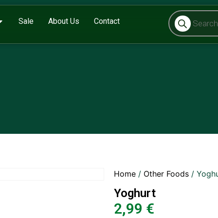
Sale
About Us
Contact
Home
/
Other Foods
/ Yoghu
Yoghurt
2,99
€