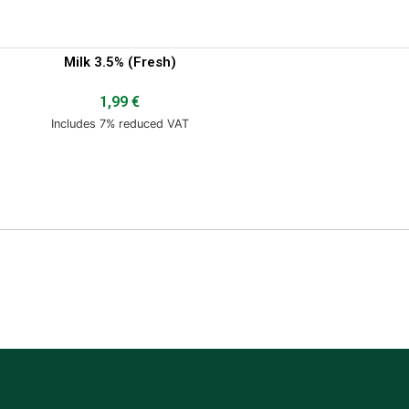
Milk 3.5% (Fresh)
1,99
€
Includes 7% reduced VAT