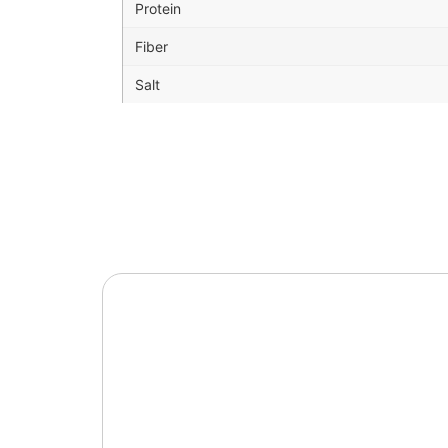
Protein
Fiber
Salt