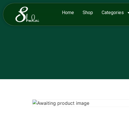
Home
Shop
Categories