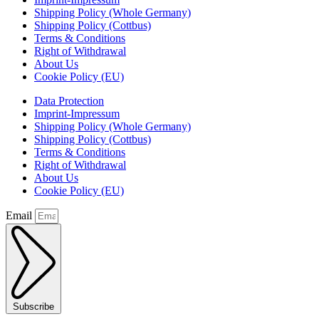
Shipping Policy (Whole Germany)
Shipping Policy (Cottbus)
Terms & Conditions
Right of Withdrawal
About Us
Cookie Policy (EU)
Data Protection
Imprint-Impressum
Shipping Policy (Whole Germany)
Shipping Policy (Cottbus)
Terms & Conditions
Right of Withdrawal
About Us
Cookie Policy (EU)
Email
Subscribe