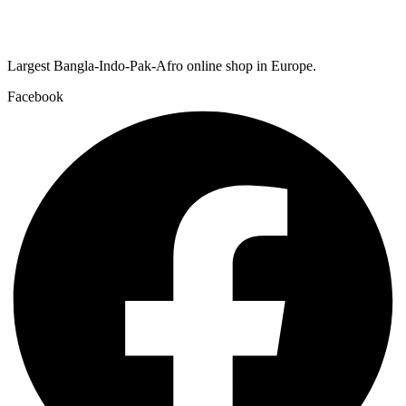
Largest Bangla-Indo-Pak-Afro online shop in Europe.
Facebook