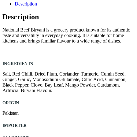
quantity
Description
Description
National Beef Biryani is a grocery product known for its authentic
taste and versatility in everyday cooking. It is suitable for home
kitchens and brings familiar flavour to a wide range of dishes.
INGREDIENTS
Salt, Red Chilli, Dried Plum, Coriander, Turmeric, Cumin Seed,
Ginger, Garlic, Monosodium Glutamate, Citric Acid, Cinnamon,
Black Pepper, Clove, Bay Leaf, Mango Powder, Cardamom,
Artificial Biryani Flavour.
ORIGIN
Pakistan
IMPORTER