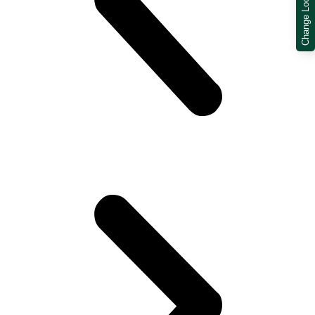
Change Location