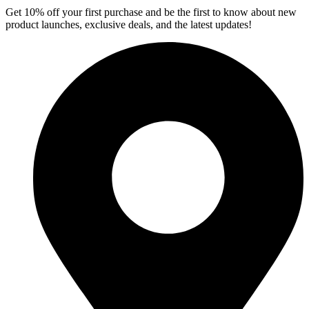
Get 10% off your first purchase and be the first to know about new
product launches, exclusive deals, and the latest updates!