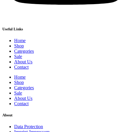
Useful Links
Home
Shop
Categories
Sale
About Us
Contact
Home
Shop
Categories
Sale
About Us
Contact
About
Data Protection
Imprint-Impressum