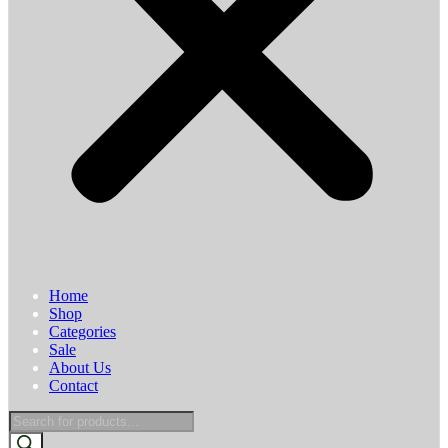
Home
Shop
Categories
Sale
About Us
Contact
Products
search