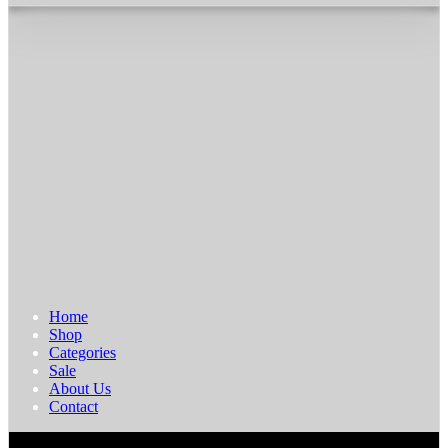
Home
Shop
Categories
Sale
About Us
Contact