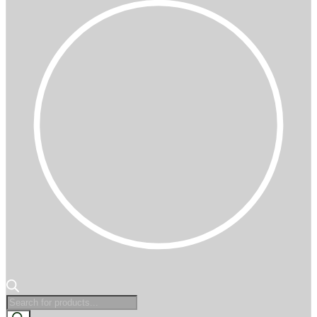
Products
search