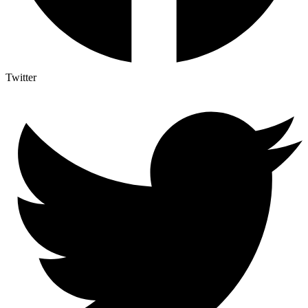
Twitter