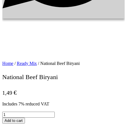
Home
/
Ready Mix
/ National Beef Biryani
National Beef Biryani
€
1,49
Includes 7% reduced VAT
National
Beef
Add to cart
Biryani