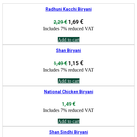
Radhuni Kacchi Biryani
Original
€
Current
€
1,69
2,29
price
price
Includes 7% reduced VAT
was:
is:
2,29 €.
1,69 €.
Add to cart
Shan Biryani
Original
€
Current
€
1,15
1,49
price
price
Includes 7% reduced VAT
was:
is:
1,49 €.
1,15 €.
Add to cart
National Chicken Biryani
€
1,49
Includes 7% reduced VAT
Add to cart
Shan Sindhi Biryani