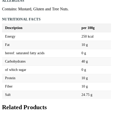
ALLERGENS
Contains: Mustard, Gluten and Tree Nuts.
NUTRITIONAL FACTS
Description
per 100g
Energy
250 kcal
Fat
10 g
hereof: saturated fatty acids
0 g
Carbohydrates
40 g
of which sugar
0 g
Protein
10 g
Fiber
10 g
Salt
24.75 g
Related Products