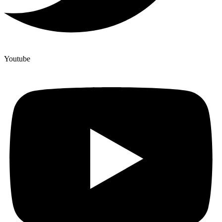
Youtube