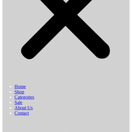
Home
Shop
Categories
Sale
About Us
Contact