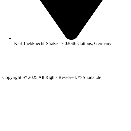
Karl-Liebknecht-Straße 17 03046 Cottbus, Germany
Copyright © 2025 All Rights Reserved. © Shodai.de