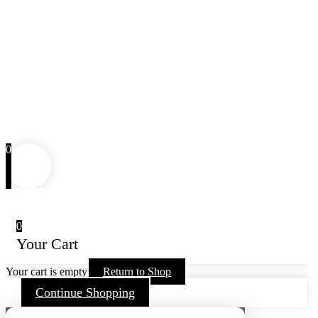
0
0
Your Cart
Your cart is empty
Return to Shop
Continue Shopping