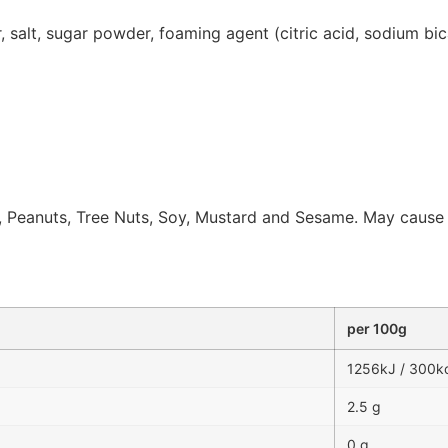
our, salt, sugar powder, foaming agent (citric acid, sodium b
 Peanuts, Tree Nuts, Soy, Mustard and Sesame. May cause all
per 100g
1256kJ / 300k
2.5 g
0 g