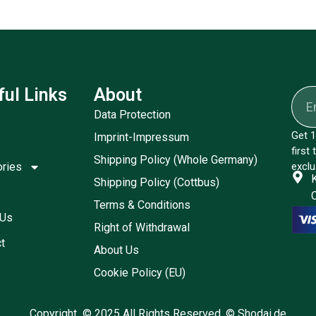
ful Links
About
Data Protection
Get 1
Imprint-Impressum
first
Shipping Policy (Whole Germany)
ories
exclu
Shipping Policy (Cottbus)
Terms & Conditions
 Us
Right of Withdrawal
t
About Us
Cookie Policy (EU)
Copyright © 2025 All Rights Reserved. © Shodai.de