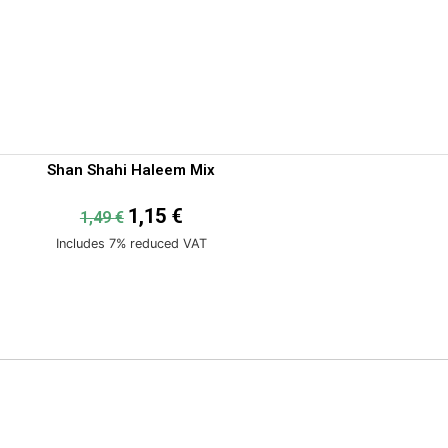
Shan Shahi Haleem Mix
1,15
€
1,49
€
Includes 7% reduced VAT