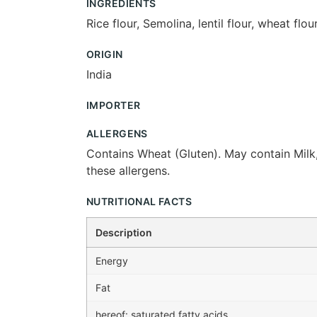
INGREDIENTS
Rice flour, Semolina, lentil flour, wheat fl
ORIGIN
India
IMPORTER
ALLERGENS
Contains Wheat (Gluten). May contain Milk,
these allergens.
NUTRITIONAL FACTS
Description
Energy
Fat
hereof: saturated fatty acids