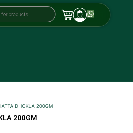
KHATTA DHOKLA 200GM
KLA 200GM