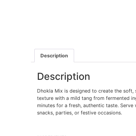
Description
Description
Dhokla Mix is designed to create the soft,
texture with a mild tang from fermented in
minutes for a fresh, authentic taste. Serve
snacks, parties, or festive occasions.