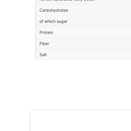
Carbohydrates
of which sugar
Protein
Fiber
Salt