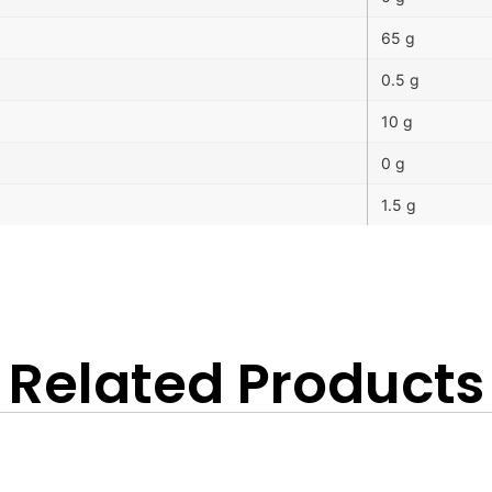
65 g
0.5 g
10 g
0 g
1.5 g
Related Products