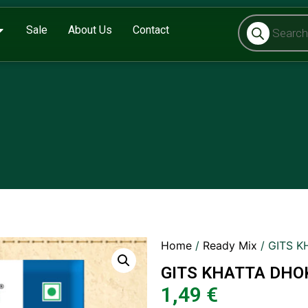
Sale
About Us
Contact
Home
/
Ready Mix
/ GITS 
GITS KHATTA DHO
1,49
€