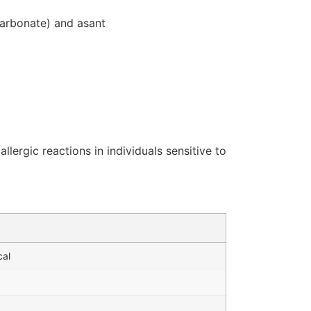
icarbonate) and asant
ergic reactions in individuals sensitive to
cal