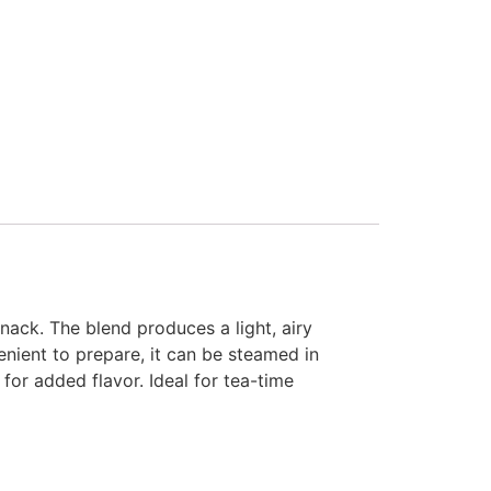
nack. The blend produces a light, airy
nient to prepare, it can be steamed in
for added flavor. Ideal for tea-time