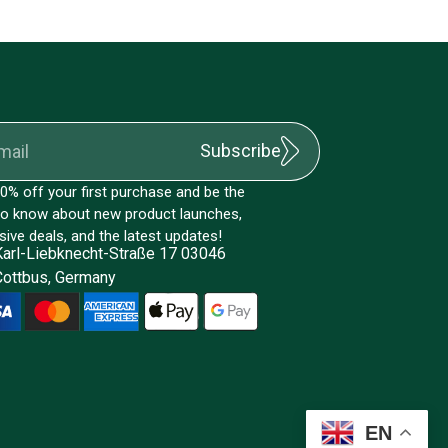
Subscribe
0% off your first purchase and be the
 to know about new product launches,
sive deals, and the latest updates!
Karl-Liebknecht-Straße 17 03046
Cottbus, Germany
EN