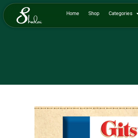
Home
Shop
Categories