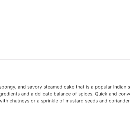
 spongy, and savory steamed cake that is a popular Indian s
gredients and a delicate balance of spices. Quick and conve
 with chutneys or a sprinkle of mustard seeds and coriander 