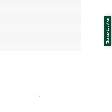
Change Location