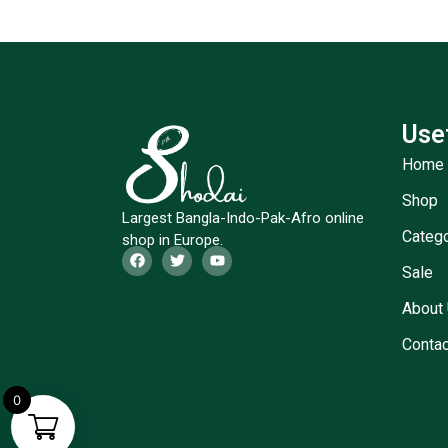
Use
Home
Shop
Largest Bangla-Indo-Pak-Afro online
Categ
shop in Europe.
Sale
About
Contac
0