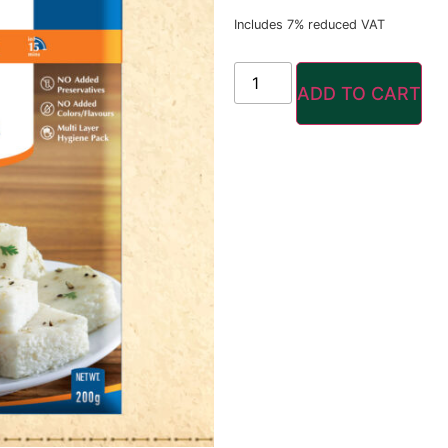
Includes 7% reduced VAT
ADD TO CART