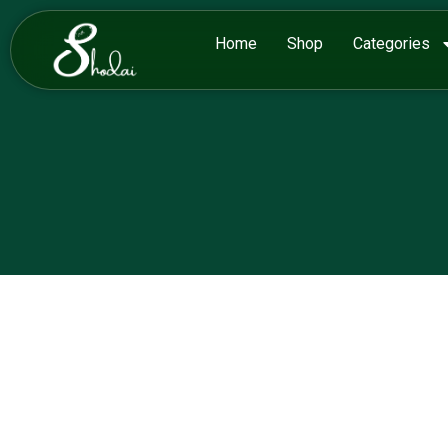
Home
Shop
Categories