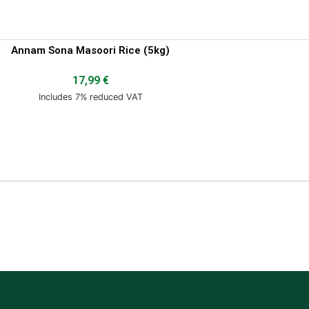
Annam Sona Masoori Rice (5kg)
17,99
€
Includes 7% reduced VAT