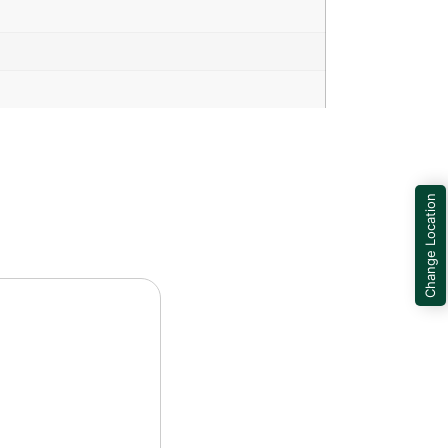
Change Location