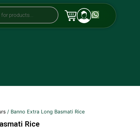
urs
/ Banno Extra Long Basmati Rice
asmati Rice