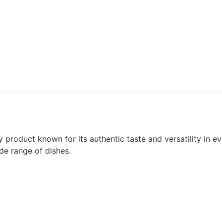
product known for its authentic taste and versatility in ev
ide range of dishes.