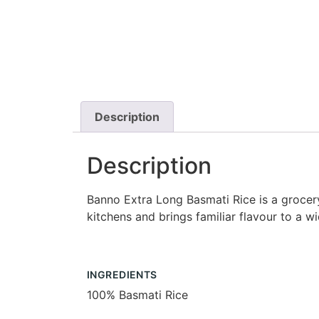
Description
Description
Banno Extra Long Basmati Rice is a grocery 
kitchens and brings familiar flavour to a w
INGREDIENTS
100% Basmati Rice