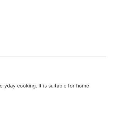
eryday cooking. It is suitable for home