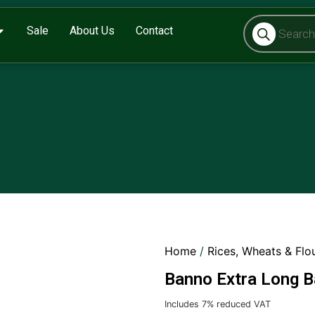
Sale
About Us
Contact
Home
/
Rices, Wheats & Flo
Banno Extra Long B
Includes 7% reduced VAT