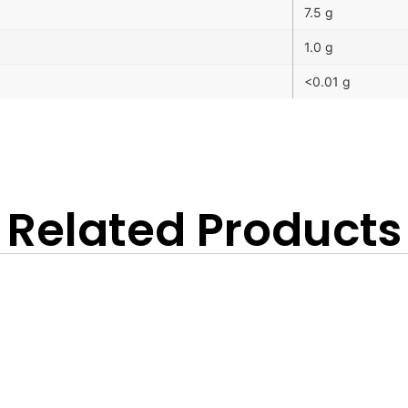
7.5 g
1.0 g
<0.01 g
Related Products