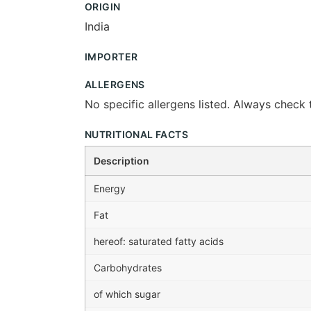
ORIGIN
India
IMPORTER
ALLERGENS
No specific allergens listed. Always check t
NUTRITIONAL FACTS
Description
Energy
Fat
hereof: saturated fatty acids
Carbohydrates
of which sugar