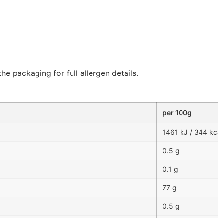
he packaging for full allergen details.
per 100g
1461 kJ / 344 kc
0.5 g
0.1 g
77 g
0.5 g