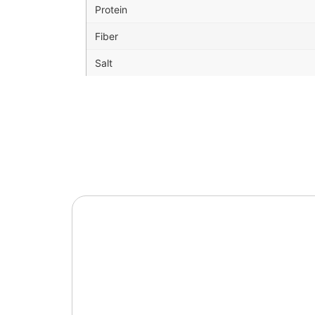
Protein
Fiber
Salt