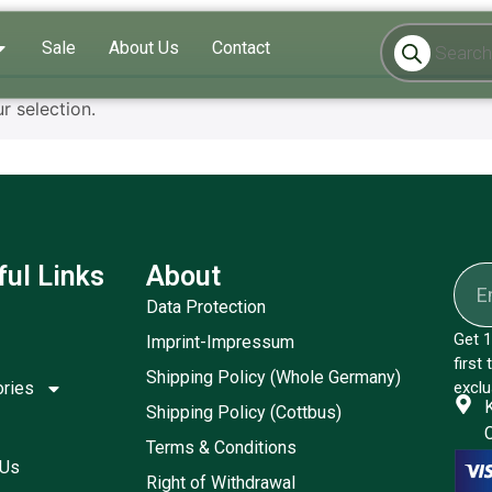
Sale
About Us
Contact
 selection.
ful Links
About
Data Protection
Get 1
Imprint-Impressum
first
Shipping Policy (Whole Germany)
ories
exclu
Shipping Policy (Cottbus)
Terms & Conditions
 Us
Right of Withdrawal