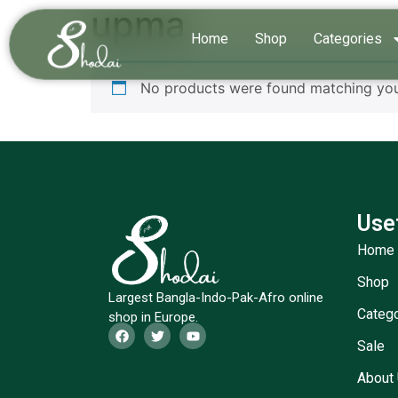
upma
Home
Shop
Categories
No products were found matching your
Use
Home
Shop
Largest Bangla-Indo-Pak-Afro online
Categ
shop in Europe.
Sale
About