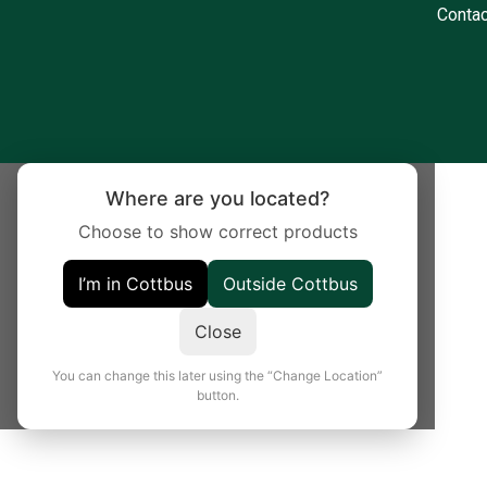
Contac
Where are you located?
Choose to show correct products
I’m in Cottbus
Outside Cottbus
Close
You can change this later using the “Change Location”
button.