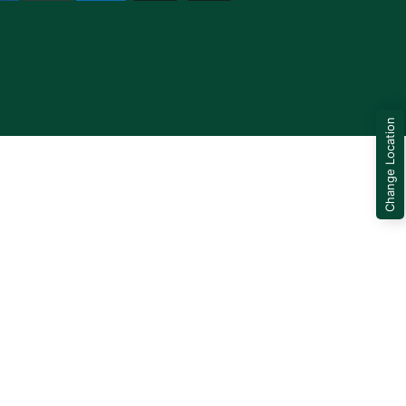
Change Location