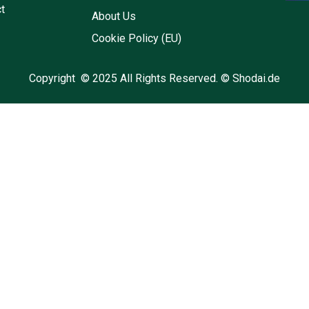
t
About Us
Cookie Policy (EU)
Copyright © 2025 All Rights Reserved. © Shodai.de