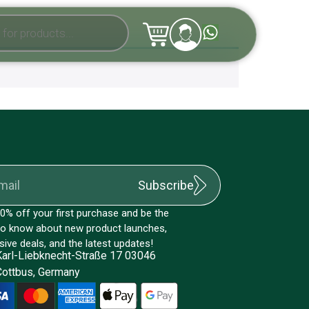
Subscribe
0% off your first purchase and be the
 to know about new product launches,
sive deals, and the latest updates!
Karl-Liebknecht-Straße 17 03046
Cottbus, Germany