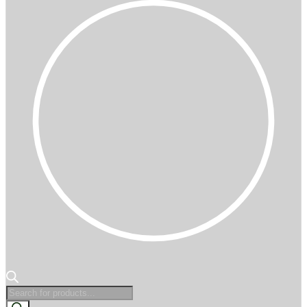
Products
search