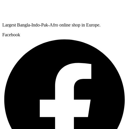
Largest Bangla-Indo-Pak-Afro online shop in Europe.
Facebook