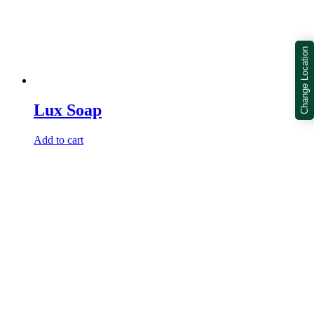
Change Location
Lux Soap
Add to cart