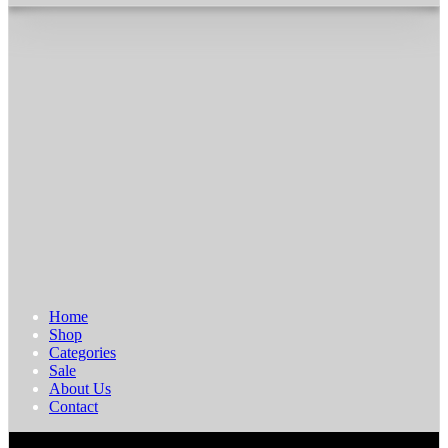
Home
Shop
Categories
Sale
About Us
Contact