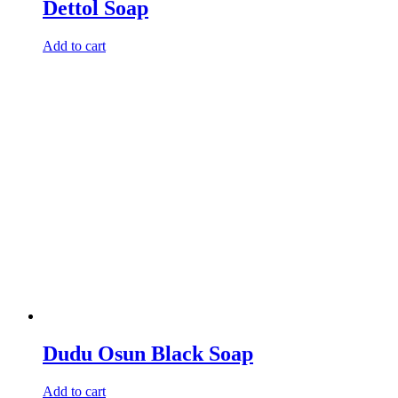
Dettol Soap
Add to cart
Dudu Osun Black Soap
Add to cart