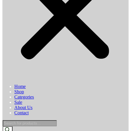
Home
Shop
Categories
Sale
About Us
Contact
Products
search