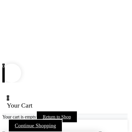
0
0
Your Cart
Your cart is empty
Return to Shop
Continue Shopping