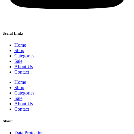
Useful Links
Home
Shop
Categories
Sale
About Us
Contact
Home
Shop
Categories
Sale
About Us
Contact
About
Data Protection