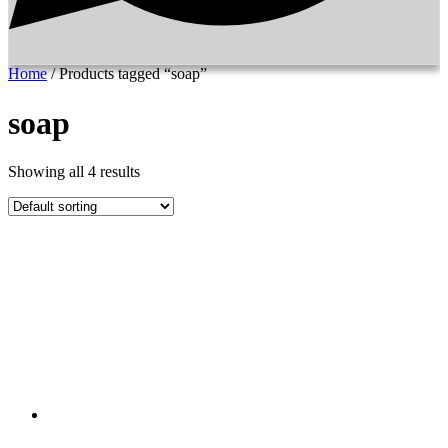
Home
/ Products tagged “soap”
soap
Showing all 4 results