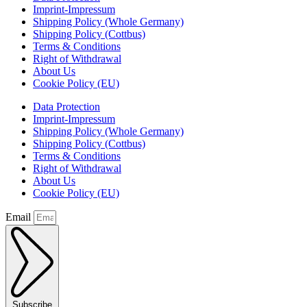
Imprint-Impressum
Shipping Policy (Whole Germany)
Shipping Policy (Cottbus)
Terms & Conditions
Right of Withdrawal
About Us
Cookie Policy (EU)
Data Protection
Imprint-Impressum
Shipping Policy (Whole Germany)
Shipping Policy (Cottbus)
Terms & Conditions
Right of Withdrawal
About Us
Cookie Policy (EU)
Email
Subscribe