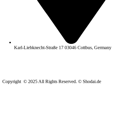
Karl-Liebknecht-Straße 17 03046 Cottbus, Germany
Copyright © 2025 All Rights Reserved. © Shodai.de