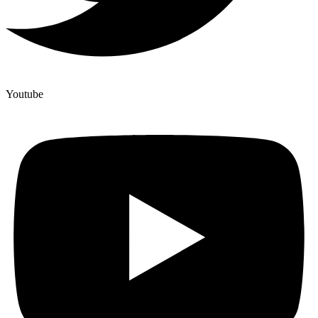
Youtube