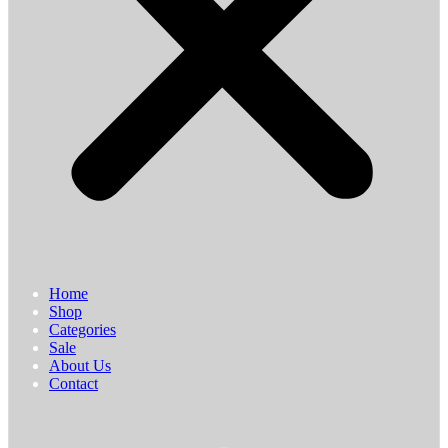
Home
Shop
Categories
Sale
About Us
Contact