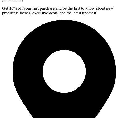
Get 10% off your first purchase and be the first to know about new
product launches, exclusive deals, and the latest updates!