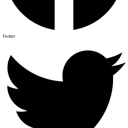
Twitter