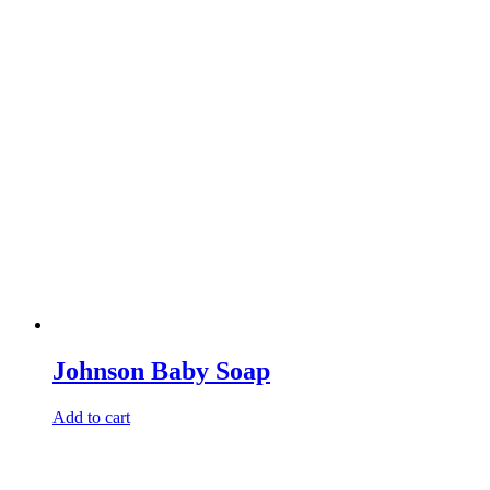
Johnson Baby Soap
Add to cart