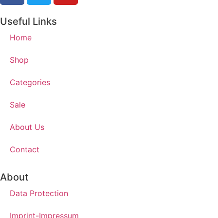
Useful Links
Home
Shop
Categories
Sale
About Us
Contact
About
Data Protection
Imprint-Impressum