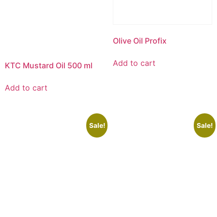
Olive Oil Profix
Add to cart
KTC Mustard Oil 500 ml
Add to cart
Sale!
Sale!