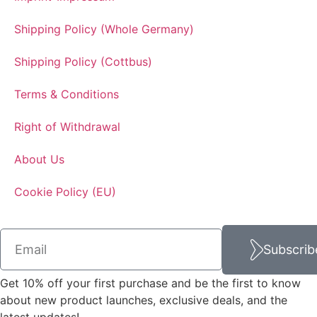
Shipping Policy (Whole Germany)
Shipping Policy (Cottbus)
Terms & Conditions
Right of Withdrawal
About Us
Cookie Policy (EU)
Subscrib
Get 10% off your first purchase and be the first to know
about new product launches, exclusive deals, and the
latest updates!