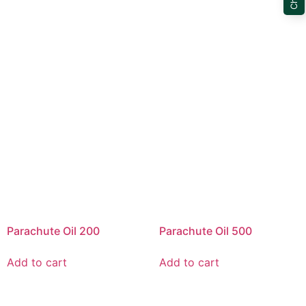
Parachute Oil 200
Parachute Oil 500
Add to cart
Add to cart