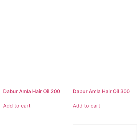
Dabur Amla Hair Oil 200
Dabur Amla Hair Oil 300
Add to cart
Add to cart