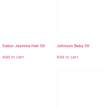
Dabur Jasmine Hair Oil
Johnson Baby Oil
Add to cart
Add to cart