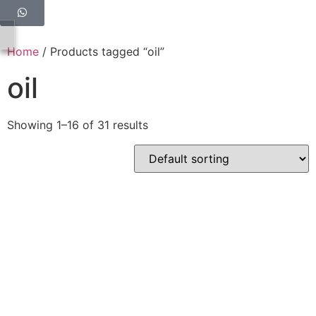
Home
/ Products tagged “oil”
oil
Showing 1–16 of 31 results