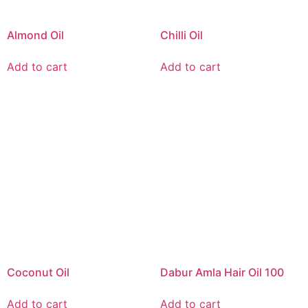
Almond Oil
Chilli Oil
Add to cart
Add to cart
Coconut Oil
Dabur Amla Hair Oil 100
Add to cart
Add to cart