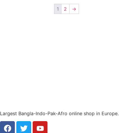
1
2
→
Largest Bangla-Indo-Pak-Afro online shop in Europe.