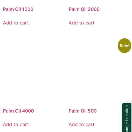
Palm Oil 1000
Palm Oil 2000
Add to cart
Add to cart
Sale!
Change Location
Palm Oil 4000
Palm Oil 500
Add to cart
Add to cart