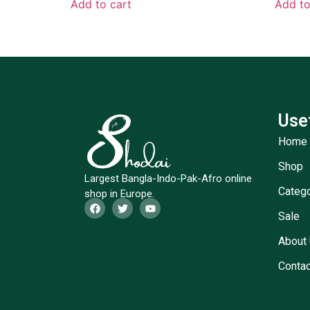
Add to cart
Add to
Use
Home
Shop
Largest Bangla-Indo-Pak-Afro online
Categ
shop in Europe.
Sale
About
Contac