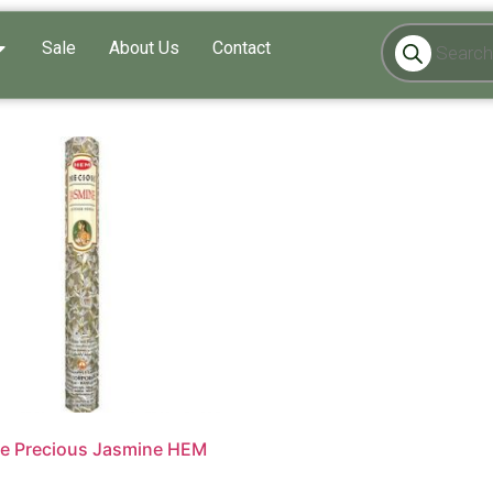
Sale
About Us
Contact
e Precious Jasmine HEM