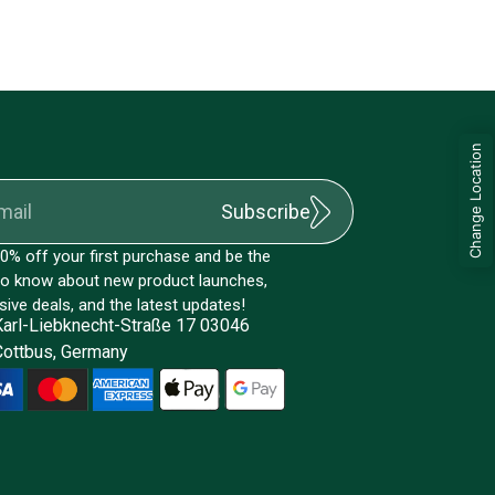
Change Location
Subscribe
0% off your first purchase and be the
 to know about new product launches,
sive deals, and the latest updates!
Karl-Liebknecht-Straße 17 03046
Cottbus, Germany