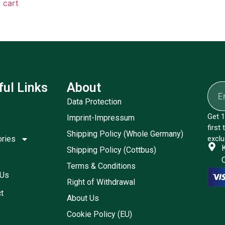
 cart
ful Links
About
Data Protection
Get 1
Imprint-Impressum
first
Shipping Policy (Whole Germany)
ories
exclu
Shipping Policy (Cottbus)
Terms & Conditions
 Us
Right of Withdrawal
t
About Us
Cookie Policy (EU)