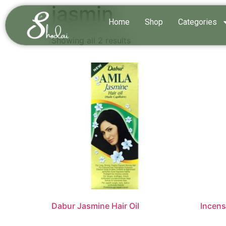
jasmin
Home
Shop
Categories
Showing all 2 results
Dabur Jasmine Hair Oil
Incens