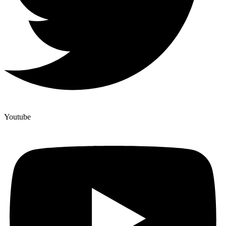
Youtube