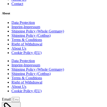
Contact
About
Data Protection
Imprint-Impressum
Shipping Policy (Whole Germany)
Shipping Policy (Cottbus)
Terms & Conditions
Right of Withdrawal
About Us
Cookie Policy (EU)
Data Protection
Imprint-Impressum
Shipping Policy (Whole Germany)
Shipping Policy (Cottbus)
Terms & Conditions
Right of Withdrawal
About Us
Cookie Policy (EU)
Email