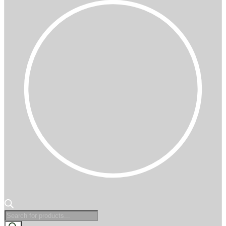
Products
search