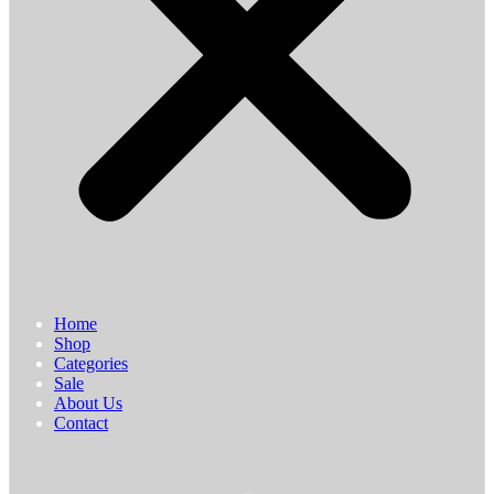
Home
Shop
Categories
Sale
About Us
Contact