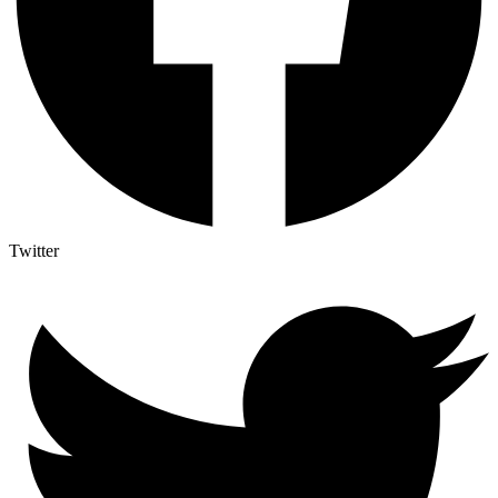
Twitter