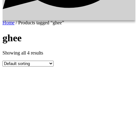
Home
/ Products tagged “ghee”
ghee
Showing all 4 results