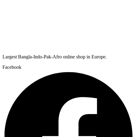
Largest Bangla-Indo-Pak-Afro online shop in Europe.
Facebook