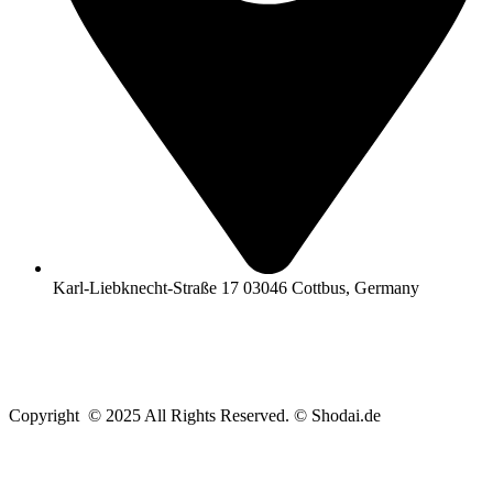
Karl-Liebknecht-Straße 17 03046 Cottbus, Germany
Copyright © 2025 All Rights Reserved. © Shodai.de