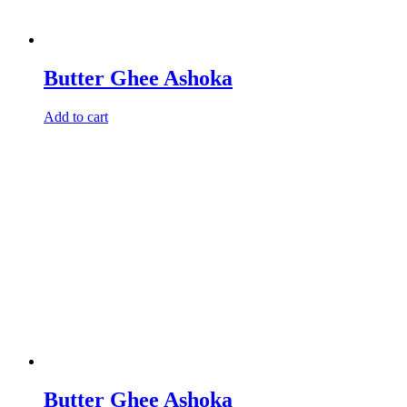
Butter Ghee Ashoka
Add to cart
Butter Ghee Ashoka