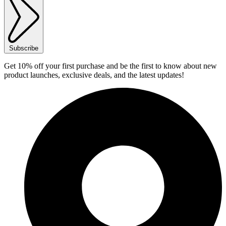
Subscribe
Get 10% off your first purchase and be the first to know about new
product launches, exclusive deals, and the latest updates!