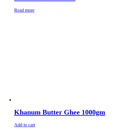
Read more
Khanum Butter Ghee 1000gm
Add to cart