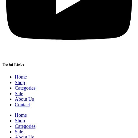
Useful Links
Home
Shop
Categories
Sale
About Us
Contact
Home
Shop
Categories
Sale
About Us