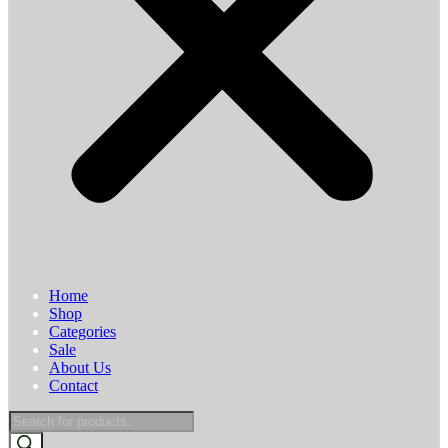
Home
Shop
Categories
Sale
About Us
Contact
Products
search