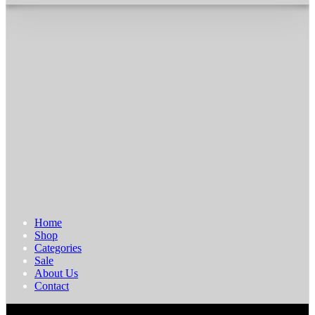
Home
Shop
Categories
Sale
About Us
Contact