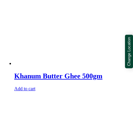
Change Location
Khanum Butter Ghee 500gm
Add to cart