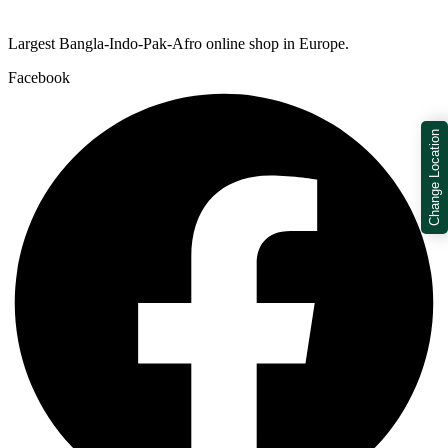
Largest Bangla-Indo-Pak-Afro online shop in Europe.
Facebook
Change Location