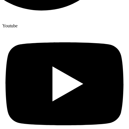
Youtube