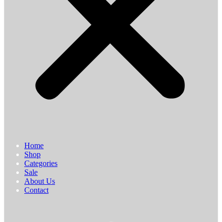
Home
Shop
Categories
Sale
About Us
Contact