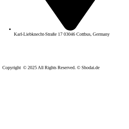
Karl-Liebknecht-Straße 17 03046 Cottbus, Germany
Copyright © 2025 All Rights Reserved. © Shodai.de