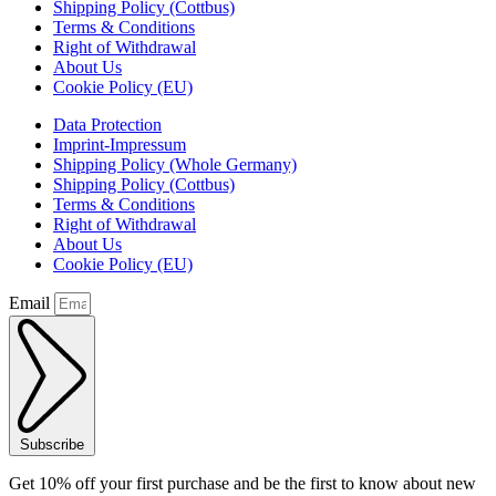
Shipping Policy (Cottbus)
Terms & Conditions
Right of Withdrawal
About Us
Cookie Policy (EU)
Data Protection
Imprint-Impressum
Shipping Policy (Whole Germany)
Shipping Policy (Cottbus)
Terms & Conditions
Right of Withdrawal
About Us
Cookie Policy (EU)
Email
Subscribe
Get 10% off your first purchase and be the first to know about new