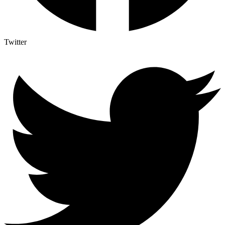
Twitter