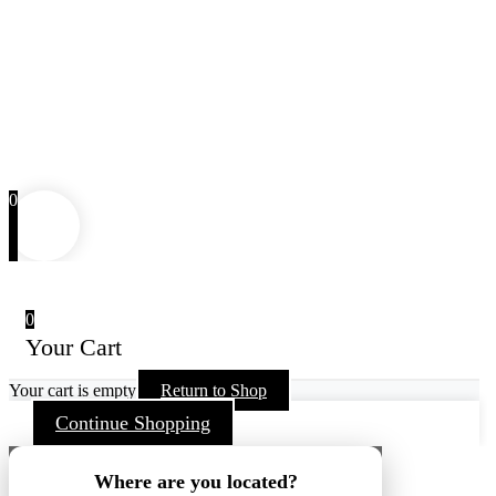
0
0
Your Cart
Your cart is empty
Return to Shop
Continue Shopping
Where are you located?