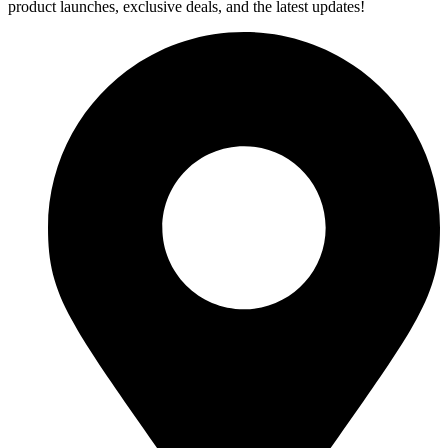
product launches, exclusive deals, and the latest updates!