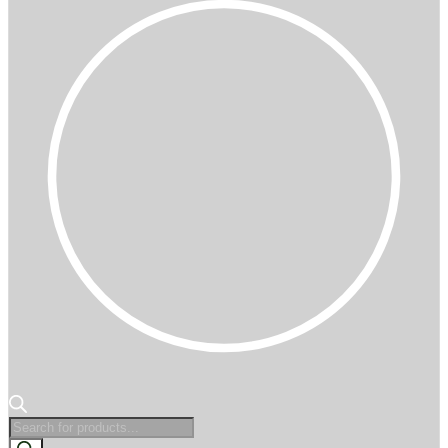
Products
search