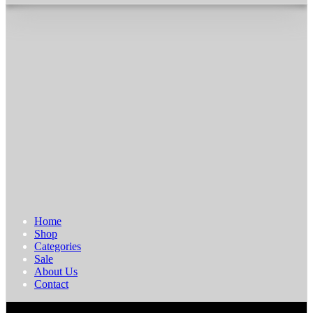
Home
Shop
Categories
Sale
About Us
Contact