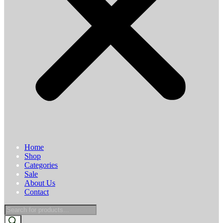
Home
Shop
Categories
Sale
About Us
Contact
Products
search