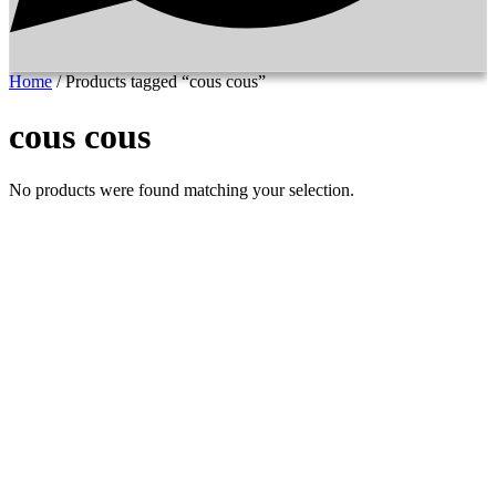
Home
/ Products tagged “cous cous”
cous cous
No products were found matching your selection.