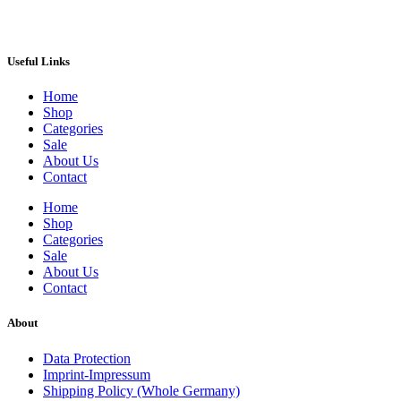
Useful Links
Home
Shop
Categories
Sale
About Us
Contact
Home
Shop
Categories
Sale
About Us
Contact
About
Data Protection
Imprint-Impressum
Shipping Policy (Whole Germany)