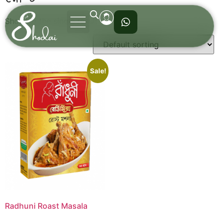
Showing the single result
Sale!
Radhuni Roast Masala