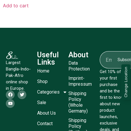
Add to cart
Useful
About
Subscr
Links
Largest
Data
Protection
Bangla-Indo-
Change Location
Home
Get 10% off
Pak-Afro
Imprint-
your first
Shop
online shop
Impressum
purchase
in Europe.
and be the
Categories
Shipping
first to know
Policy
Sale
about new
(Whole
product
Germany)
About Us
launches,
Shipping
exclusive
Contact
Policy
deals, and