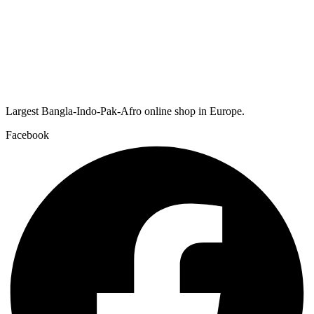
Largest Bangla-Indo-Pak-Afro online shop in Europe.
Facebook