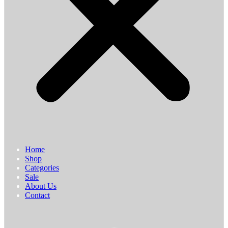
Home
Shop
Categories
Sale
About Us
Contact