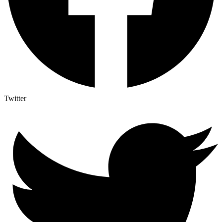
Twitter