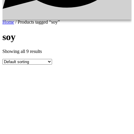
Home
/ Products tagged “soy”
soy
Showing all 9 results