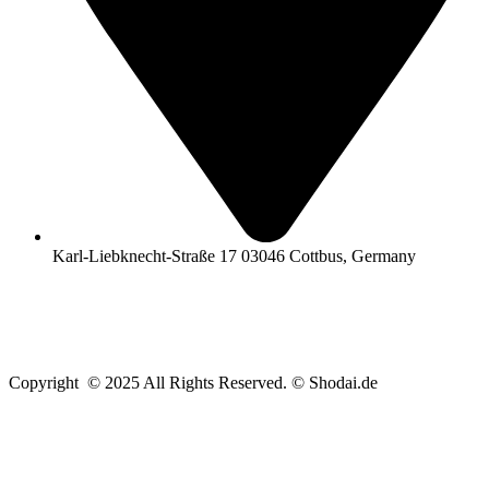
Karl-Liebknecht-Straße 17 03046 Cottbus, Germany
Copyright © 2025 All Rights Reserved. © Shodai.de