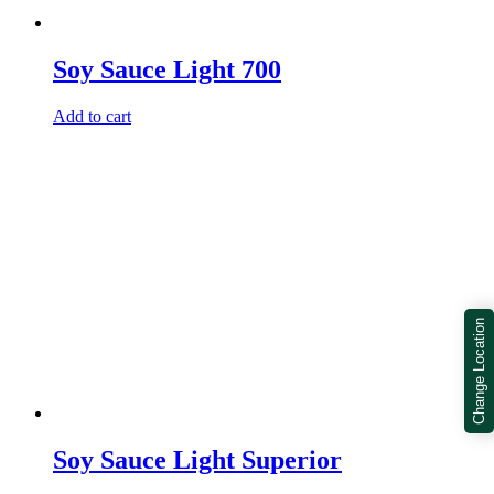
Soy Sauce Light 700
Add to cart
Change Location
Soy Sauce Light Superior