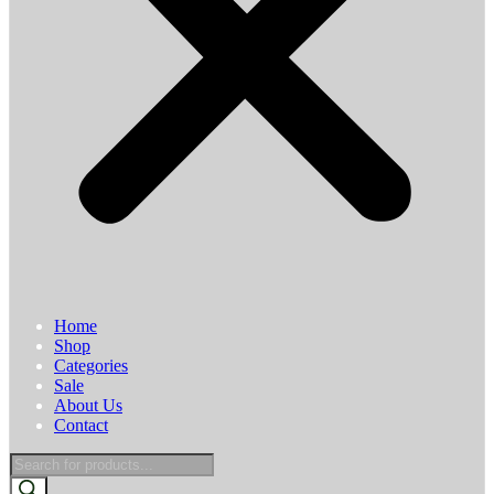
Home
Shop
Categories
Sale
About Us
Contact
Products
search