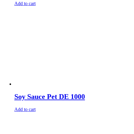
Add to cart
Soy Sauce Pet DE 1000
Add to cart