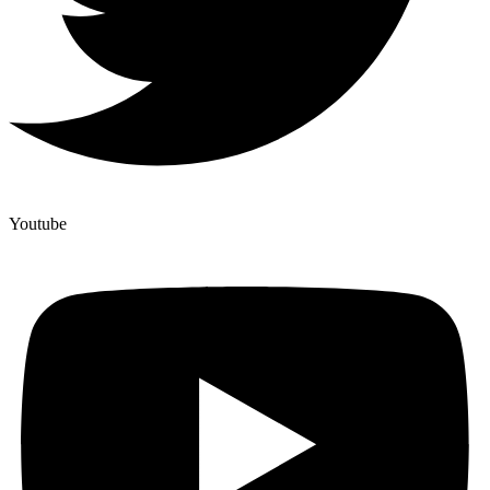
Youtube