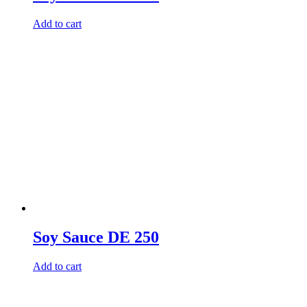
Add to cart
Soy Sauce DE 250
Add to cart