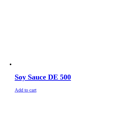
Soy Sauce DE 500
Add to cart