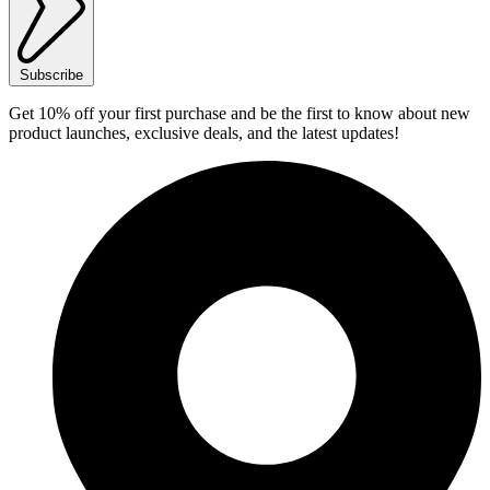
Subscribe
Get 10% off your first purchase and be the first to know about new
product launches, exclusive deals, and the latest updates!