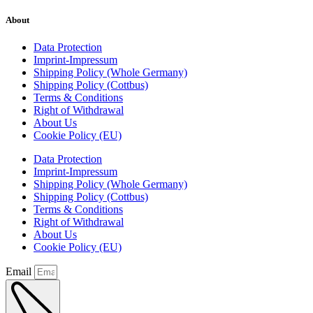
About
Data Protection
Imprint-Impressum
Shipping Policy (Whole Germany)
Shipping Policy (Cottbus)
Terms & Conditions
Right of Withdrawal
About Us
Cookie Policy (EU)
Data Protection
Imprint-Impressum
Shipping Policy (Whole Germany)
Shipping Policy (Cottbus)
Terms & Conditions
Right of Withdrawal
About Us
Cookie Policy (EU)
Email