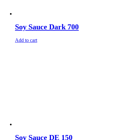
Soy Sauce Dark 700
Add to cart
Soy Sauce DE 150