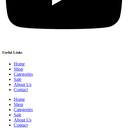
Useful Links
Home
Shop
Categories
Sale
About Us
Contact
Home
Shop
Categories
Sale
About Us
Contact