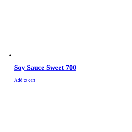
Soy Sauce Sweet 700
Add to cart