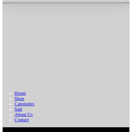
Home
Shop
Categories
Sale
About Us
Contact