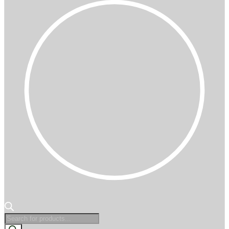
Products
search