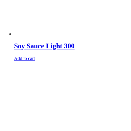
Soy Sauce Light 300
Add to cart