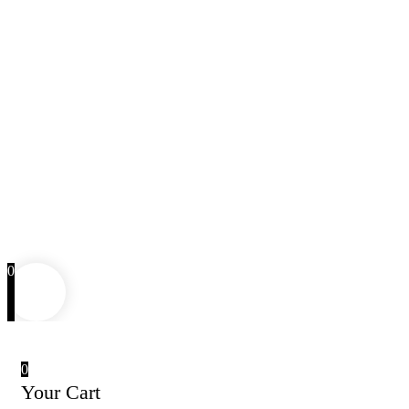
0
0
Your Cart