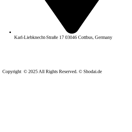
Karl-Liebknecht-Straße 17 03046 Cottbus, Germany
Copyright © 2025 All Rights Reserved. © Shodai.de