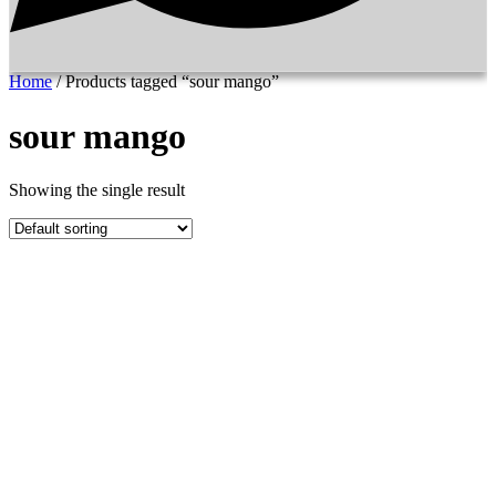
Home
/ Products tagged “sour mango”
sour mango
Showing the single result