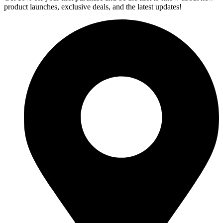
product launches, exclusive deals, and the latest updates!