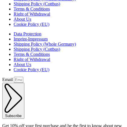
Shipping Policy (Cottbus)
Terms & Conditions
Right of Withdrawal
About Us
Cookie Policy (EU)
Data Protection
Imprint-Impressum
Shipping Policy (Whole Germany)
Shipping Policy (Cottbus)
Terms & Conditions
Right of Withdrawal
About Us
Cookie Policy (EU)
Email
Subscribe
Get 10% off your first purchase and be the first to know about new