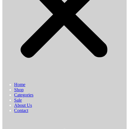
Home
Shop
Categories
Sale
About Us
Contact