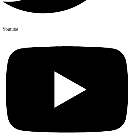
Youtube