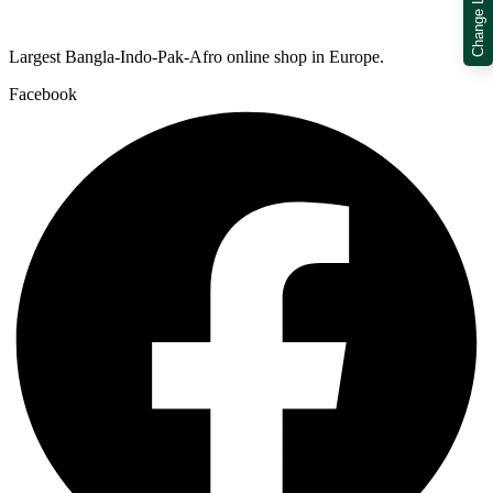
Change Location
Largest Bangla-Indo-Pak-Afro online shop in Europe.
Facebook