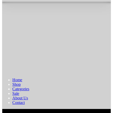
Home
Shop
Categories
Sale
About Us
Contact