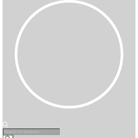
Products
search