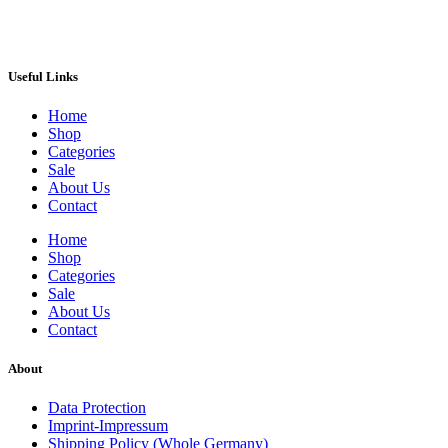
Useful Links
Home
Shop
Categories
Sale
About Us
Contact
Home
Shop
Categories
Sale
About Us
Contact
About
Data Protection
Imprint-Impressum
Shipping Policy (Whole Germany)