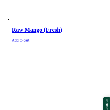
Raw Mango (Fresh)
Add to cart