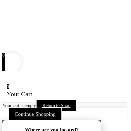
0
0
Your Cart
Your cart is empty
Return to Shop
Continue Shopping
Where are you located?