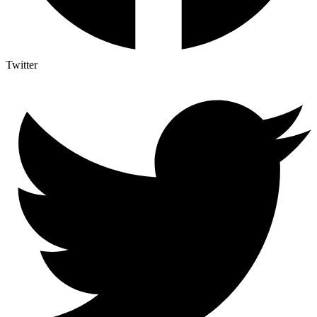
Twitter