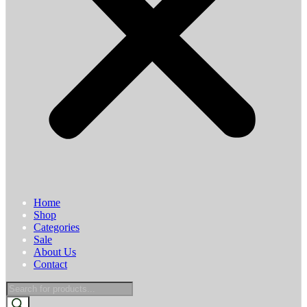
Home
Shop
Categories
Sale
About Us
Contact
Products
search