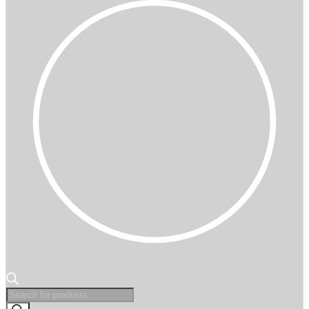
Products
search