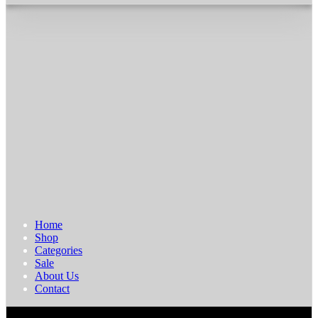
Home
Shop
Categories
Sale
About Us
Contact