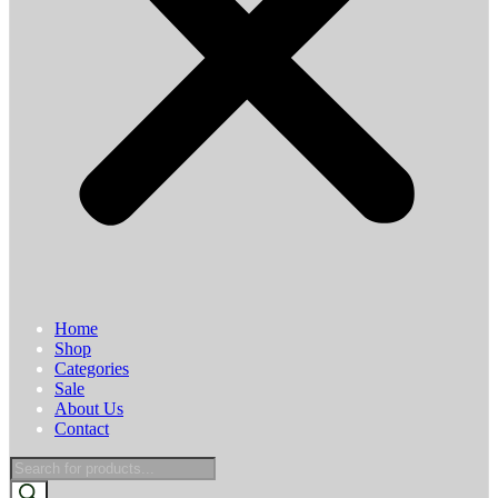
Home
Shop
Categories
Sale
About Us
Contact
Products
search