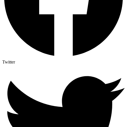
Twitter