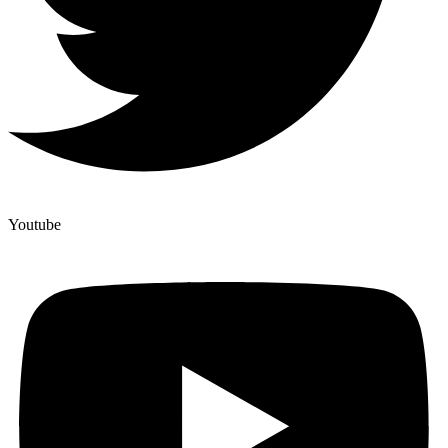
Youtube