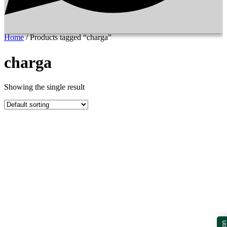
Home
/ Products tagged “charga”
charga
Showing the single result