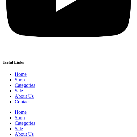
Useful Links
Home
Shop
Categories
Sale
About Us
Contact
Home
Shop
Categories
Sale
About Us