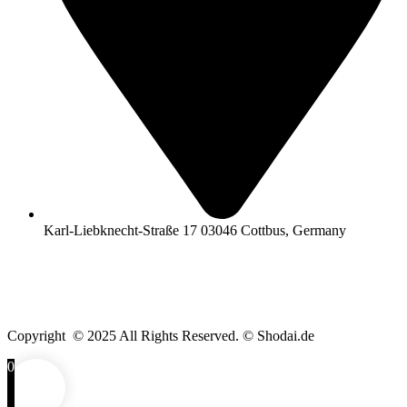
Karl-Liebknecht-Straße 17 03046 Cottbus, Germany
Copyright © 2025 All Rights Reserved. © Shodai.de
0