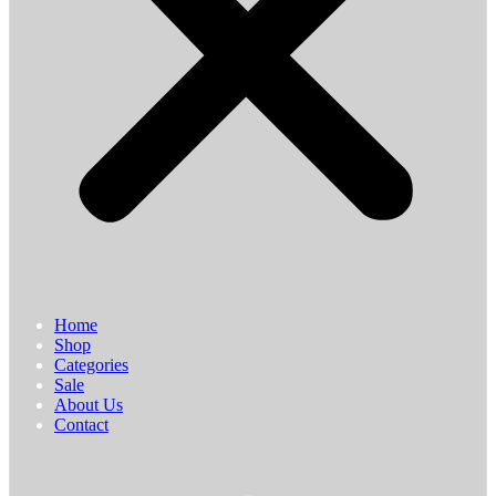
Home
Shop
Categories
Sale
About Us
Contact