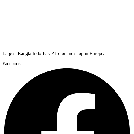
Largest Bangla-Indo-Pak-Afro online shop in Europe.
Facebook