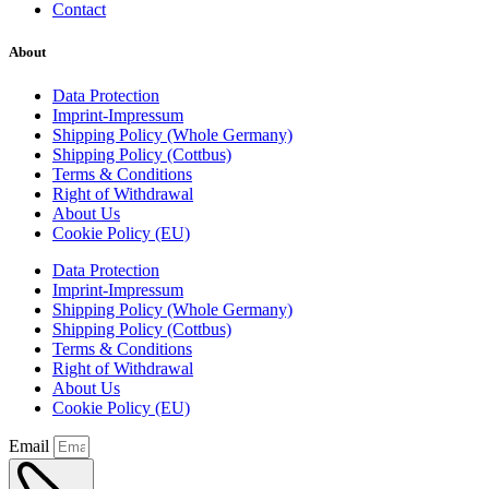
Contact
About
Data Protection
Imprint-Impressum
Shipping Policy (Whole Germany)
Shipping Policy (Cottbus)
Terms & Conditions
Right of Withdrawal
About Us
Cookie Policy (EU)
Data Protection
Imprint-Impressum
Shipping Policy (Whole Germany)
Shipping Policy (Cottbus)
Terms & Conditions
Right of Withdrawal
About Us
Cookie Policy (EU)
Email