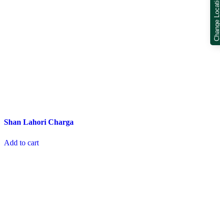
Change Locatio
Shan Lahori Charga
Add to cart