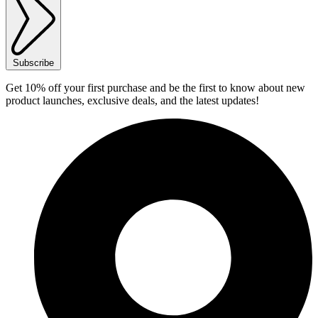
Subscribe
Get 10% off your first purchase and be the first to know about new
product launches, exclusive deals, and the latest updates!