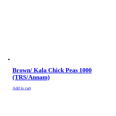
Brown/ Kala Chick Peas 1000
(TRS/Annam)
Add to cart