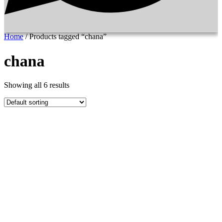
Home
/ Products tagged “chana”
chana
Showing all 6 results