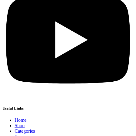
Useful Links
Home
Shop
Categories