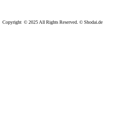
Copyright © 2025 All Rights Reserved. © Shodai.de