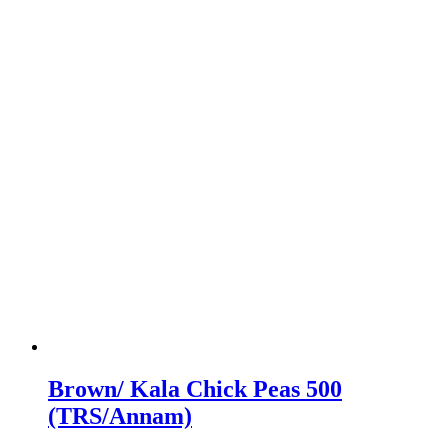
Brown/ Kala Chick Peas 500
(TRS/Annam)