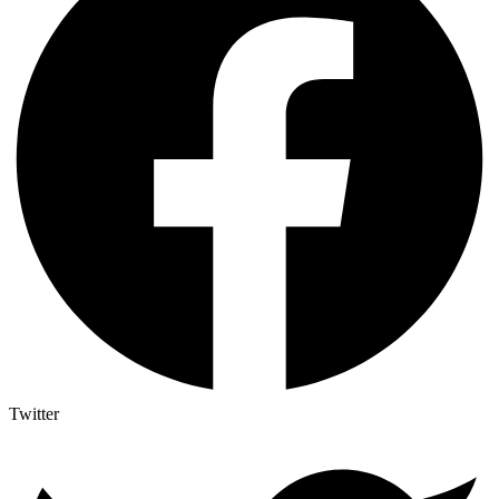
Twitter