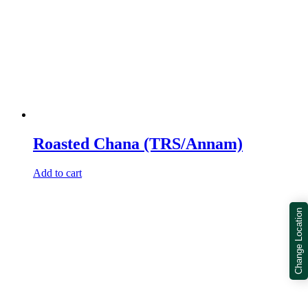
Roasted Chana (TRS/Annam)
Add to cart
Change Location