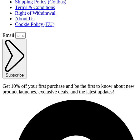
Shipping Policy (Cottbus)
Terms & Conditions
Right of Withdrawal
About Us
Cookie Policy (EU)
Email
Subscribe
Get 10% off your first purchase and be the first to know about new
product launches, exclusive deals, and the latest updates!