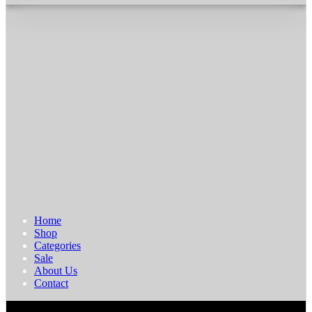
Home
Shop
Categories
Sale
About Us
Contact