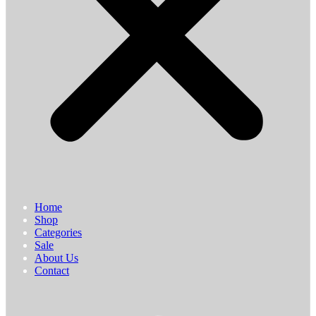
Home
Shop
Categories
Sale
About Us
Contact