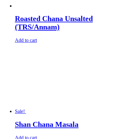
Roasted Chana Unsalted
(TRS/Annam)
Add to cart
Sale!
Shan Chana Masala
Add to cart