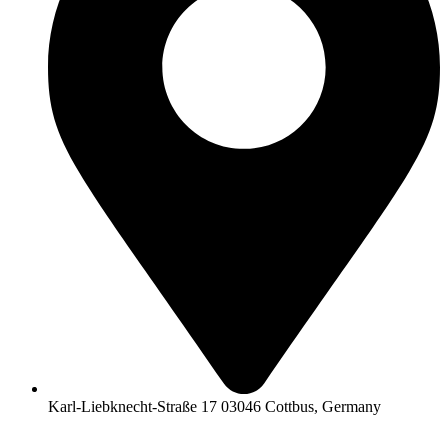
Karl-Liebknecht-Straße 17 03046 Cottbus, Germany