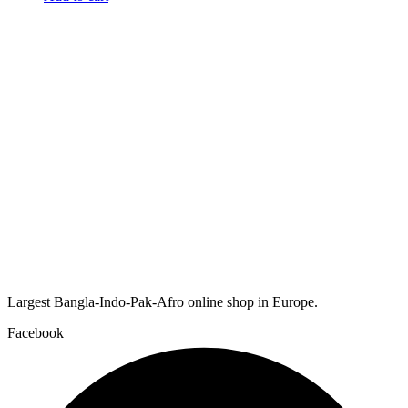
Largest Bangla-Indo-Pak-Afro online shop in Europe.
Facebook