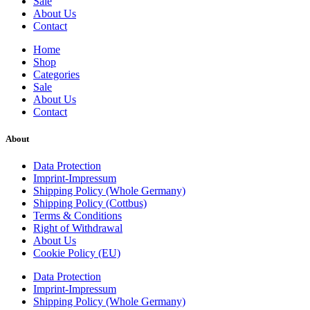
Sale
About Us
Contact
Home
Shop
Categories
Sale
About Us
Contact
About
Data Protection
Imprint-Impressum
Shipping Policy (Whole Germany)
Shipping Policy (Cottbus)
Terms & Conditions
Right of Withdrawal
About Us
Cookie Policy (EU)
Data Protection
Imprint-Impressum
Shipping Policy (Whole Germany)