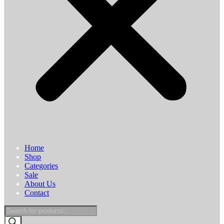
Home
Shop
Categories
Sale
About Us
Contact
Products
search