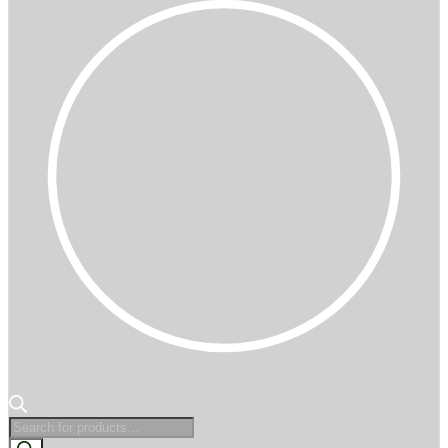
Products
search