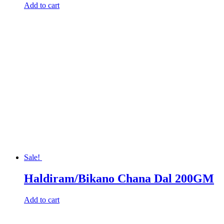
Add to cart
Sale!
Haldiram/Bikano Chana Dal 200GM
Add to cart