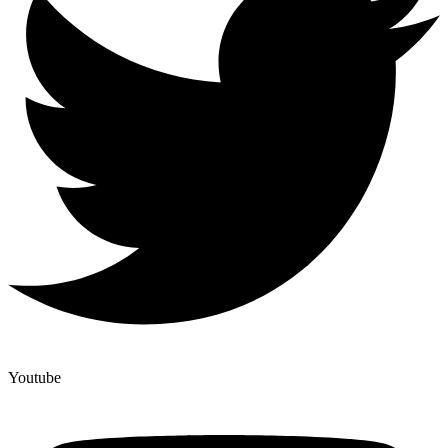
Youtube